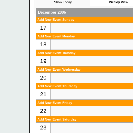
Show Today
Weekly View
December 2006
Add New Event Sunday
17
Add New Event Monday
18
Add New Event Tuesday
19
Add New Event Wednesday
20
Add New Event Thursday
21
Add New Event Friday
22
Add New Event Saturday
23