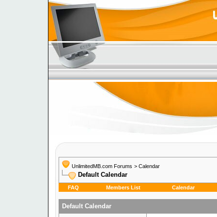
UnlimitedMB.com Forums
>
Calendar
Default Calendar
FAQ
Members List
Calendar
Default Calendar