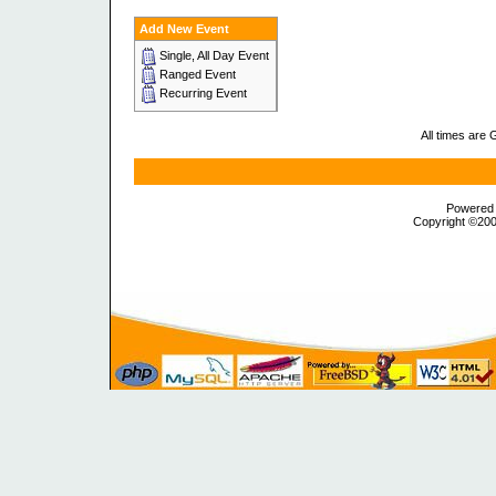
Add New Event
Single, All Day Event
Ranged Event
Recurring Event
All times are
Powered b
Copyright ©2000