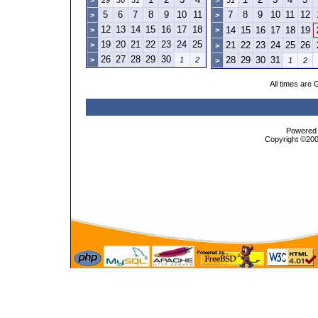
>
29
30
31
>
31
5
6
7
8
9
10
11
7
8
9
10
11
12
>
>
12
13
14
15
16
17
18
14
15
16
17
18
19
>
>
19
20
21
22
23
24
25
21
22
23
24
25
26
>
>
26
27
28
29
30
28
29
30
31
>
1
2
>
1
2
All times are
Powered b
Copyright ©2000