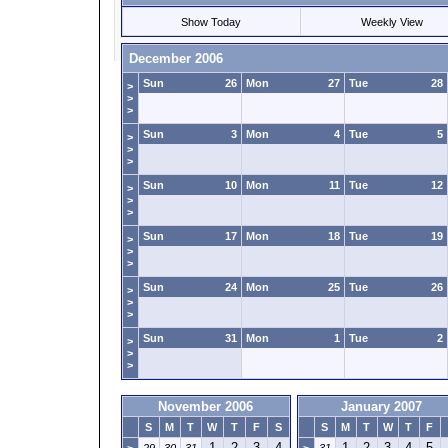
Show Today
Weekly View
December 2006
Sun
26
Mon
27
Tue
28
>
>
>
Sun
3
Mon
4
Tue
5
>
>
>
Sun
10
Mon
11
Tue
12
>
>
>
Sun
17
Mon
18
Tue
19
>
>
>
Sun
24
Mon
25
Tue
26
>
>
>
Sun
31
Mon
1
Tue
2
>
>
>
November 2006
January 2007
S
M
T
W
T
F
S
S
M
T
W
T
F
1
2
3
4
1
2
3
4
5