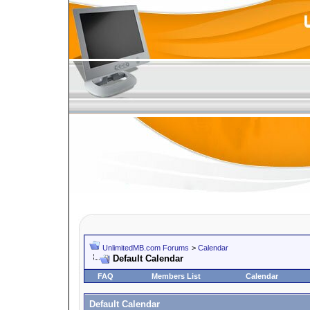
UnlimitedMB.com Forums
>
Calendar
Default Calendar
FAQ
Members List
Calendar
Default Calendar