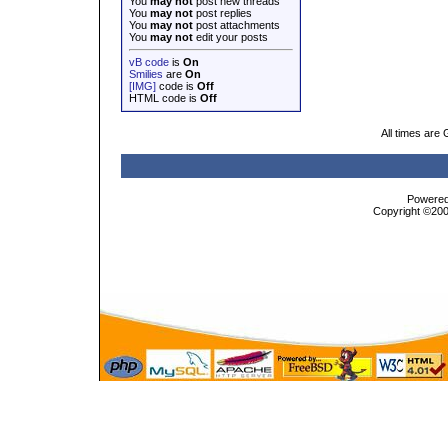
You
may not
post new threads
You
may not
post replies
You
may not
post attachments
You
may not
edit your posts
vB code
is
On
Smilies
are
On
[IMG]
code is
Off
HTML code is
Off
All times are
Powered 
Copyright ©2000