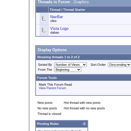
Threads in Forum
: Graphics
Thread
/
Thread Starter
NavBar
zilox
Vista Logo
dabao
Display Options
Showing threads 1 to 2 of 2
Sorted By
Sort Order
From The
Forum Tools
Mark This Forum Read
View Parent Forum
New posts
Hot thread with new posts
No new posts
Hot thread with no new posts
Thread is closed
Posting Rules