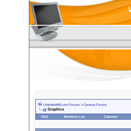
UnlimitedMB.com Forums
>
General Forums
Graphics
FAQ
Members List
Calendar