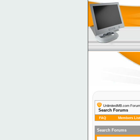
UnlimitedMB.com Foru
Search Forums
FAQ
Members Lis
Search Forums