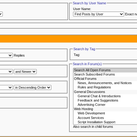
Search by User Name
User Name:
Exact 
Search by Tag
Tag:
Replies
Search in Forum(s)
Also search in child forums