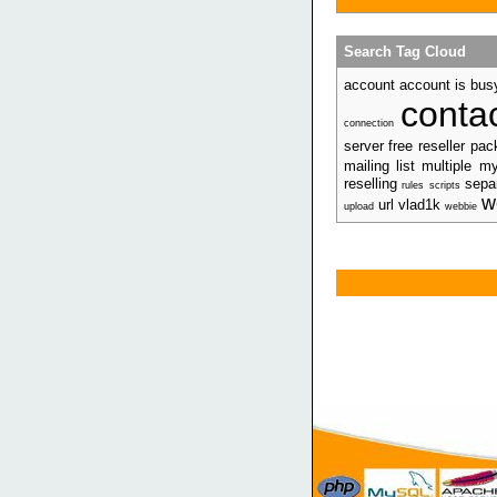
Search Tag Cloud
account account is bus
conta
connection
server free reseller pa
mailing list multiple 
reselling
separ
rules
scripts
w
url vlad1k
upload
webbie