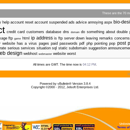
These are the 70 m
bio-des
y help account reset account suspended ads advice annoying aspx
ct
credit card customers
database
dns
do something about
double 
domain
ip address
ckage ftp
html
is ftp server down leaving remarks concerns
game
post
p
my website has a virus
pages
paid passwords pdf
php
pointing pop
ate serious services situation sql static subdomain suggestion announcem
eb design
webhost
website worst
webmaster
All times are GMT. The time now is
04:12 PM
.
U
Powered by vBulletin® Version 3.8.4
Copyright ©2000 - 2012, Jelsoft Enterprises Ltd.
Unlimi
Terms of