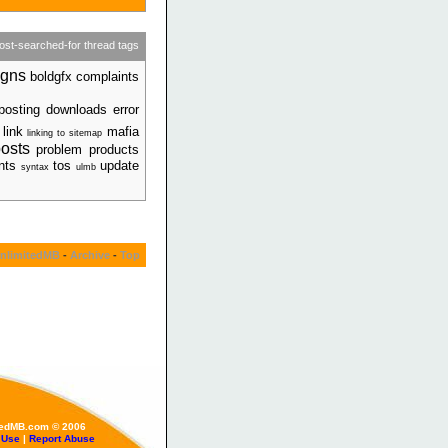
ost-searched-for thread tags
igns
boldgfx complaints
posting
downloads error
 link
mafia
linking to sitemap
osts
problem products
ents
tos
update
syntax
ulmb
nlimitedMB
-
Archive
-
Top
tedMB.com © 2006
 Use
|
Report Abuse