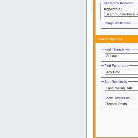
Search by Keyword
Keyword(s):
Image Verification
Search Options
Find Threads with
Find Posts from
Sort Results by
Show Results as
Threads
Posts