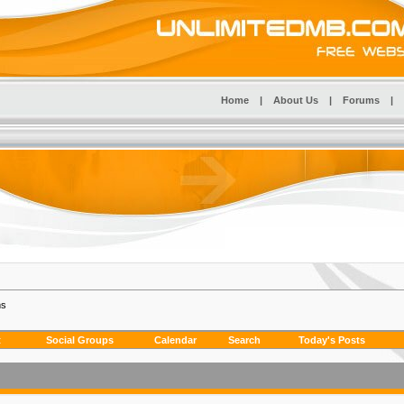
Home
|
About Us
|
Forums
|
ms
t
Social Groups
Calendar
Search
Today's Posts