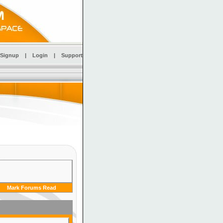
Signup
|
Login
|
Support
Mark Forums Read