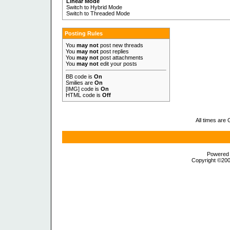
Linear Mode
Switch to Hybrid Mode
Switch to Threaded Mode
Posting Rules
You
may not
post new threads
You
may not
post replies
You
may not
post attachments
You
may not
edit your posts
BB code is
On
Smilies are
On
[IMG] code is
On
HTML code is
Off
All times are
Powered b
Copyright ©2000