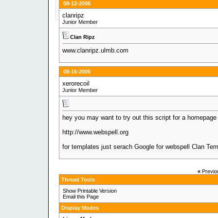
08-12-2006
clanripz
Junior Member
Clan Ripz
www.clanripz.ulmb.com
08-16-2006
xerorecoil
Junior Member
hey you may want to try out this script for a homepage i
http://www.webspell.org
for templates just serach Google for webspell Clan Tem
«
Previo
Thread Tools
Show Printable Version
Email this Page
Display Modes