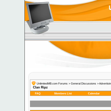
UnlimitedMB.com Forums
> General Discussions
> Advertisi
Clan Ripz
FAQ
Members List
Calendar