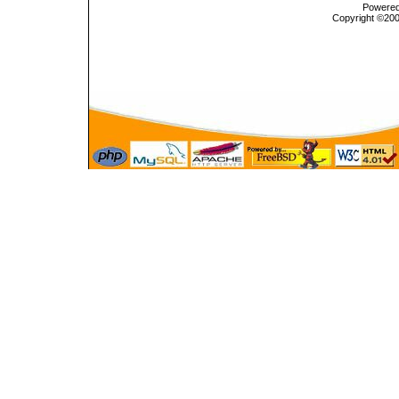
Powered 
Copyright ©2000