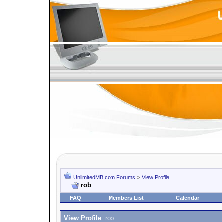
UnlimitedMB.com Forums
>
View Profile
rob
FAQ
Members List
Calendar
View Profile
: rob