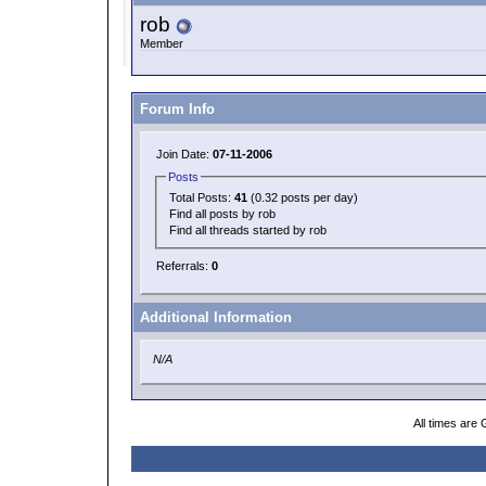
rob
Member
Forum Info
Join Date:
07-11-2006
Posts
Total Posts:
41
(0.32 posts per day)
Find all posts by rob
Find all threads started by rob
Referrals:
0
Additional Information
N/A
All times are