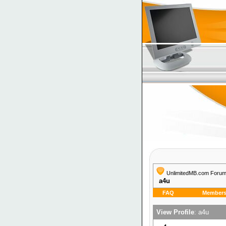
UnlimitedMB.com Foru
a4u
FAQ
Members 
View Profile
: a4u