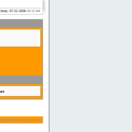
ctivity: 07-21-2006
08:15 AM
ups
nlimitedMB
-
Archive
-
Top