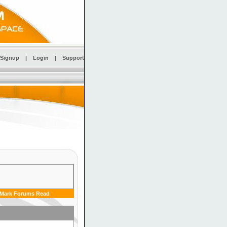
Signup
|
Login
|
Support
Mark Forums Read