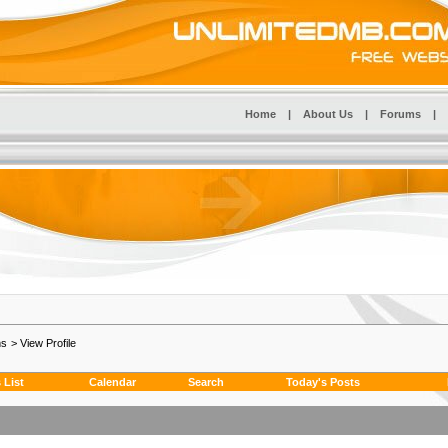
Home
|
About Us
|
Forums
|
ms
>
View Profile
List
Calendar
Search
Today's Posts