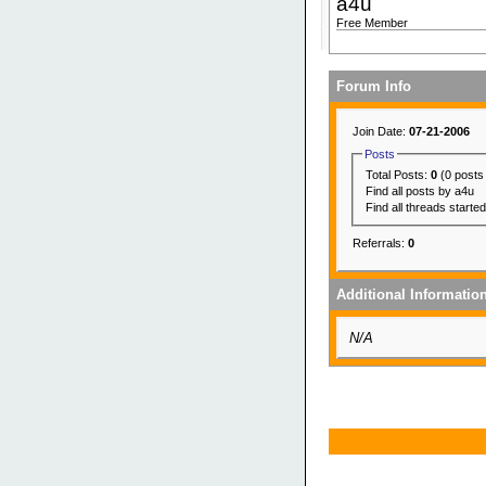
a4u
Free Member
Forum Info
Join Date:
07-21-2006
Posts
Total Posts:
0
(0 posts
Find all posts by a4u
Find all threads starte
Referrals:
0
Additional Informatio
N/A