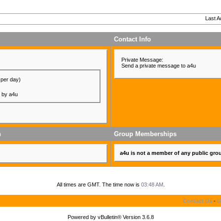
Last A
Contact Info
Private Message:
Send a private message to a4u
 per day)
d by a4u
n
Group Memberships
a4u is not a member of any public gro
All times are GMT. The time now is
03:48 AM
.
Contact Us
-
U
Powered by vBulletin® Version 3.6.8