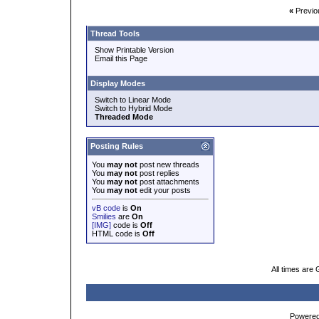
«
Previo
Thread Tools
Show Printable Version
Email this Page
Display Modes
Switch to Linear Mode
Switch to Hybrid Mode
Threaded Mode
Posting Rules
You
may not
post new threads
You
may not
post replies
You
may not
post attachments
You
may not
edit your posts
vB code
is
On
Smilies
are
On
[IMG]
code is
Off
HTML code is
Off
All times are
Powered 