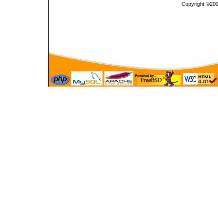
Copyright ©2000