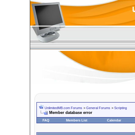
UnlimitedMB.com Forums
>
General Forums
>
Scripting
Member database error
FAQ
Members List
Calendar