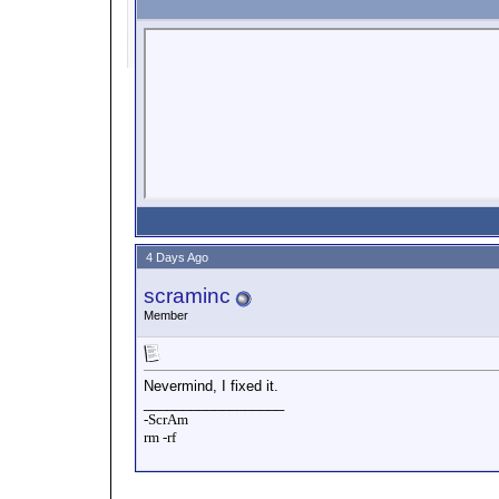
4 Days Ago
scraminc
Member
Nevermind, I fixed it.
__________________
-ScrAm
rm -rf