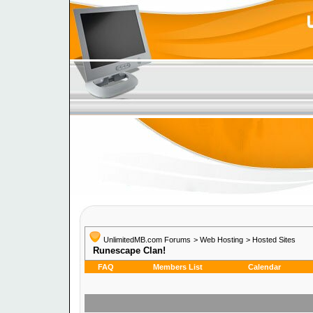
UnlimitedMB.com Forums
>
Web Hosting
>
Hosted Sites
Runescape Clan!
FAQ
Members List
Calendar