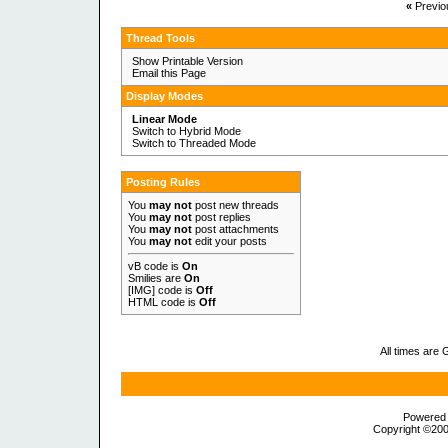
«
Previo
Thread Tools
Show Printable Version
Email this Page
Display Modes
Linear Mode
Switch to Hybrid Mode
Switch to Threaded Mode
Posting Rules
You
may not
post new threads
You
may not
post replies
You
may not
post attachments
You
may not
edit your posts
vB code
is
On
Smilies
are
On
[IMG]
code is
Off
HTML code is
Off
All times are
Powered b
Copyright ©2000