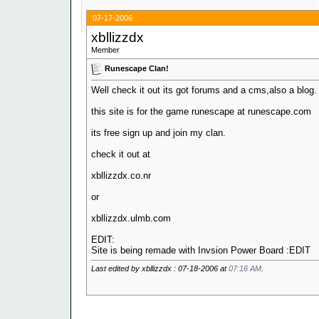
07-17-2006
xbllizzdx
Member
Runescape Clan!
Well check it out its got forums and a cms,also a blog.
this site is for the game runescape at runescape.com
its free sign up and join my clan.
check it out at
xbllizzdx.co.nr
or
xbllizzdx.ulmb.com
EDIT:
Site is being remade with Invsion Power Board :EDIT
Last edited by xbllizzdx : 07-18-2006 at
07:16 AM
.