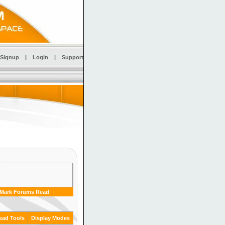
Signup
|
Login
|
Support
Mark Forums Read
ead Tools
Display Modes