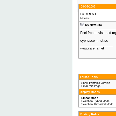
08-05-2006
carerra
Member
My New Site
Feel free to visit and re
cypher.com.net.sc
__________________
www.carerra.net
Thread Tools
Show Printable Version
Email this Page
Display Modes
Linear Mode
Switch to Hybrid Mode
Switch to Threaded Mode
Posting Rules