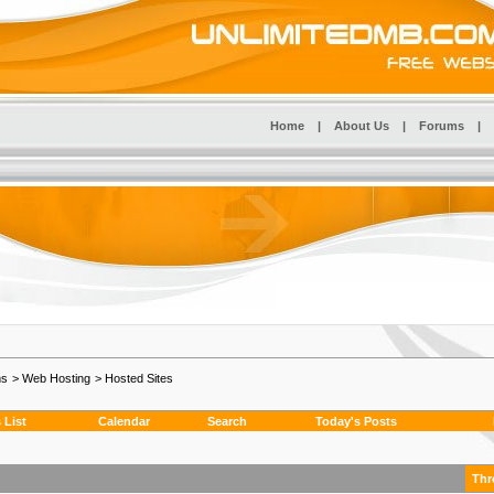
Home
|
About Us
|
Forums
|
ms
>
Web Hosting
>
Hosted Sites
List
Calendar
Search
Today's Posts
Thr