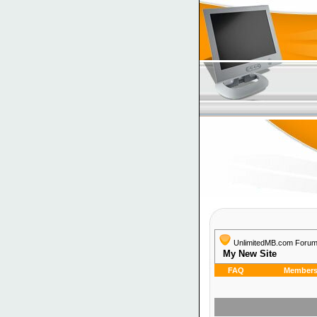
UnlimitedMB.com Foru
My New Site
FAQ
Members 