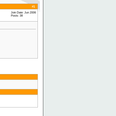
#
1
Join Date: Jun 2006
Posts: 38