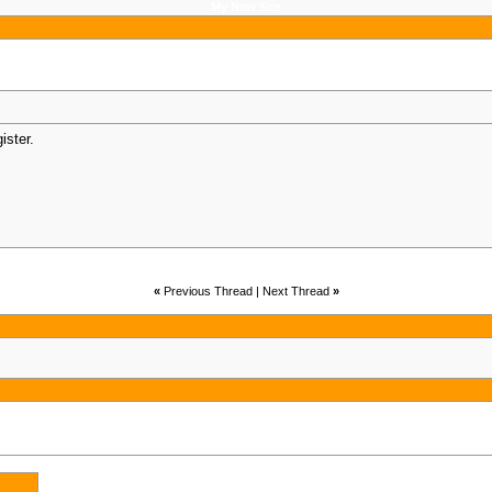
My New Site
gister.
«
Previous Thread | Next Thread
»