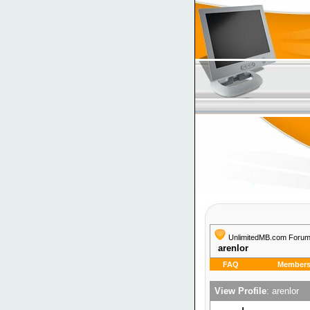
UnlimitedMB.com Foru
arenlor
FAQ
Members 
View Profile
: arenlor