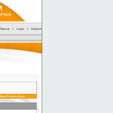
Signup
|
Login
|
Support
Mark Forums Read