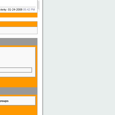
ctivity: 01-24-2008
05:42 PM
 groups