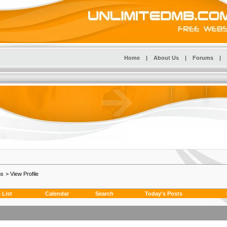
Home
|
About Us
|
Forums
|
ms
>
View Profile
List
Calendar
Search
Today's Posts