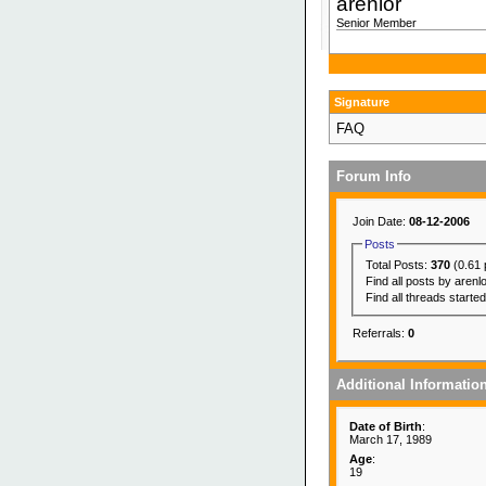
arenlor
Senior Member
Signature
FAQ
Forum Info
Join Date:
08-12-2006
Posts
Total Posts:
370
(0.61 
Find all posts by arenl
Find all threads starte
Referrals:
0
Additional Informatio
Date of Birth
:
March 17, 1989
Age
:
19