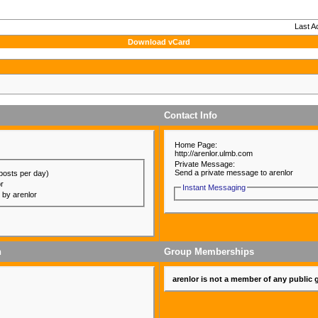
Last A
Download vCard
Contact Info
Home Page:
http://arenlor.ulmb.com
Private Message:
Send a private message to arenlor
posts per day)
or
Instant Messaging
d by arenlor
n
Group Memberships
arenlor is not a member of any public