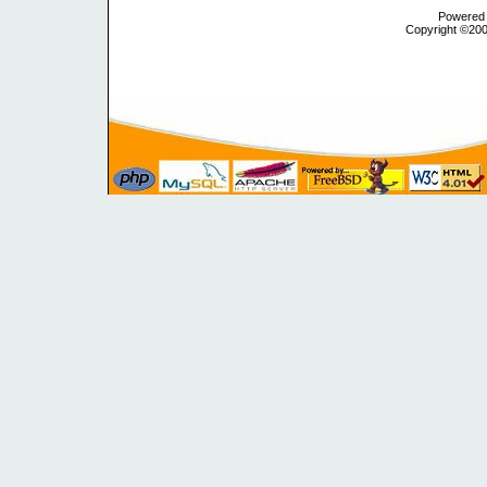
Powered b
Copyright ©2000