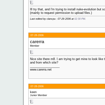
Ill try that, and I'm trying to install nuke-evolution but 
(mainly to request permission to upload files.)
Last edited by clancpu : 07-26-2006 at
02:30 PM
.
07-28-2006
carerra
Member
Nice site there m8. I am trying to get mine to look like
and from which site?
__________________
www.carerra.net
07-28-2006
keen
Junior Member