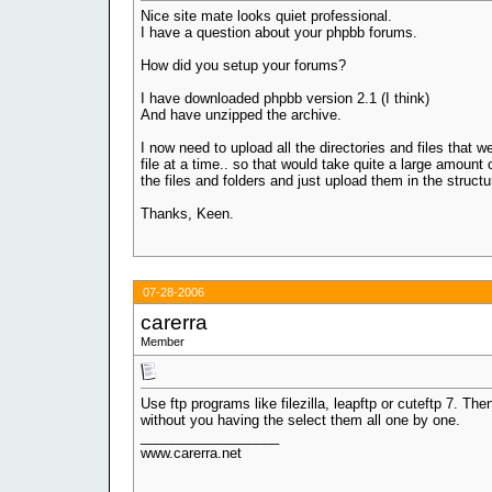
Nice site mate looks quiet professional.
I have a question about your phpbb forums.
How did you setup your forums?
I have downloaded phpbb version 2.1 (I think)
And have unzipped the archive.
I now need to upload all the directories and files that
file at a time.. so that would take quite a large amount 
the files and folders and just upload them in the structu
Thanks, Keen.
07-28-2006
carerra
Member
Use ftp programs like filezilla, leapftp or cuteftp 7. Th
without you having the select them all one by one.
__________________
www.carerra.net