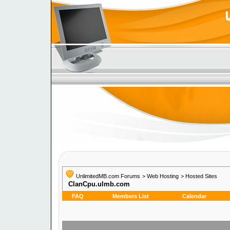
UnlimitedMB.com Forums
>
Web Hosting
>
Hosted Sites
ClanCpu.ulmb.com
FAQ
Members List
Calendar