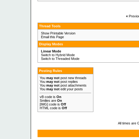
«
Previo
Thread Tools
Show Printable Version
Email this Page
Display Modes
Linear Mode
Switch to Hybrid Mode
Switch to Threaded Mode
Posting Rules
You
may not
post new threads
You
may not
post replies
You
may not
post attachments
You
may not
edit your posts
vB code
is
On
Smilies
are
On
[IMG]
code is
Off
HTML code is
Off
All times are