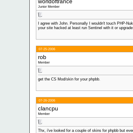
worldoftrance
Junior Member
I agree with John. Personally I wouldn't touch PHP-Nuke
your site hacked at least run Sentinel with it or upgrad
07-25-2006
rob
Member
get the CS Mod/skin for your phpbb.
07-26-2006
clancpu
Member
Thx, i've looked for a couple of skins for phpbb but ev