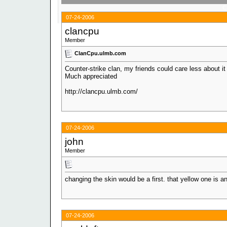
C
07-24-2006
clancpu
Member
ClanCpu.ulmb.com
Counter-strike clan, my friends could care less about it
Much appreciated
http://clancpu.ulmb.com/
07-24-2006
john
Member
changing the skin would be a first. that yellow one is a
07-24-2006