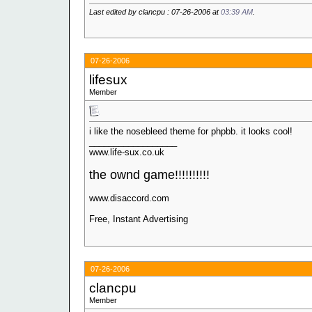
Last edited by clancpu : 07-26-2006 at
03:39 AM
.
07-26-2006
lifesux
Member
i like the nosebleed theme for phpbb. it looks cool!
__________________
www.life-sux.co.uk
the ownd game!!!!!!!!!!
www.disaccord.com
Free, Instant Advertising
07-26-2006
clancpu
Member