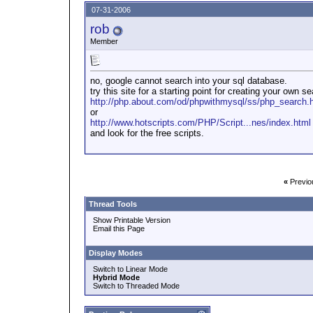
07-31-2006
rob
Member
no, google cannot search into your sql database.
try this site for a starting point for creating your own s
http://php.about.com/od/phpwithmysql/ss/php_search.
or
http://www.hotscripts.com/PHP/Script...nes/index.html
and look for the free scripts.
«
Previo
Thread Tools
Show Printable Version
Email this Page
Display Modes
Switch to Linear Mode
Hybrid Mode
Switch to Threaded Mode