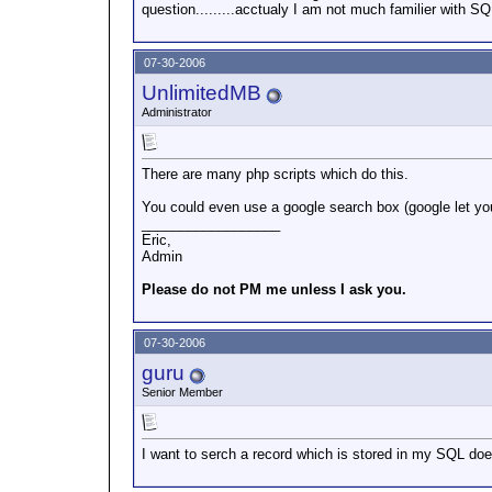
question.........acctualy I am not much familier with 
07-30-2006
UnlimitedMB
Administrator
There are many php scripts which do this.
You could even use a google search box (google let yo
__________________
Eric,
Admin
Please do not PM me unless I ask you.
07-30-2006
guru
Senior Member
I want to serch a record which is stored in my SQL doe