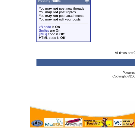
Posting Rules
You
may not
post new threads
You
may not
post replies
You
may not
post attachments
You
may not
edit your posts
vB code
is
On
Smilies
are
On
[IMG]
code is
Off
HTML code is
Off
All times are
Powered 
Copyright ©2000