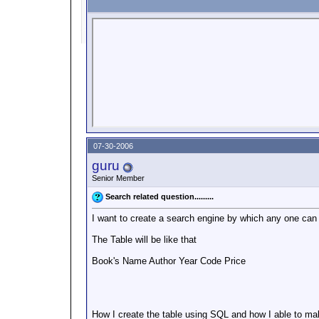
07-30-2006
guru
Senior Member
Search related question.........
I want to create a search engine by which any one can
The Table will be like that
Book's Name Author Year Code Price
How I create the table using SQL and how I able to make