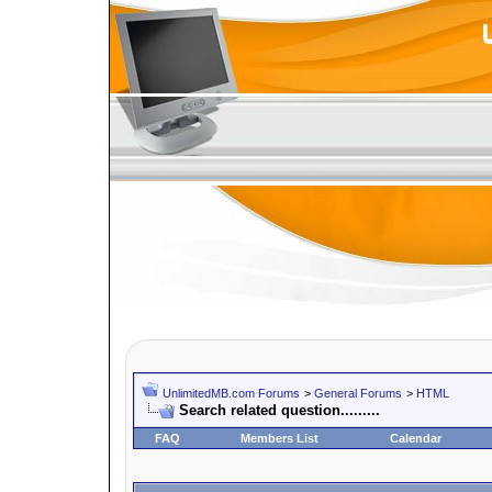
UnlimitedMB.com Forums
>
General Forums
>
HTML
Search related question.........
FAQ
Members List
Calendar